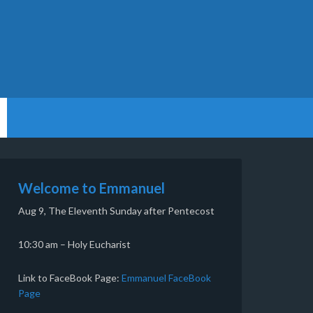
Welcome to Emmanuel
Aug 9, The Eleventh Sunday after Pentecost
10:30 am – Holy Eucharist
Link to FaceBook Page:
Emmanuel FaceBook
Page