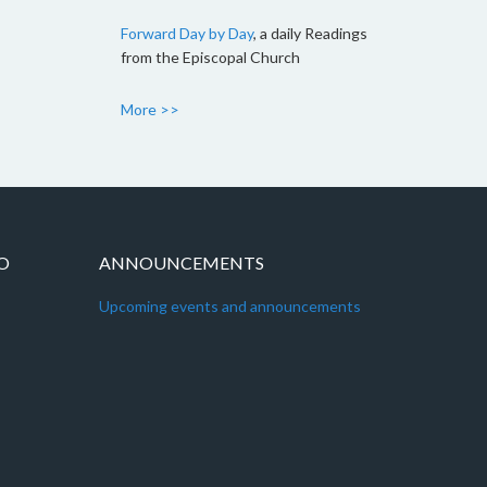
Forward Day by Day
, a daily Readings
from the Episcopal Church
More >>
IO
ANNOUNCEMENTS
Upcoming events and announcements