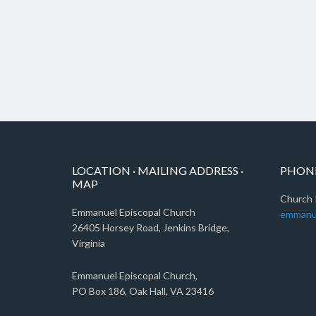
LOCATION · MAILING ADDRESS ·
PHONE
MAP
Church 
Emmanuel Episcopal Church
emmanu
26405 Horsey Road, Jenkins Bridge,
Virginia
Emmanuel Episcopal Church,
PO Box 186, Oak Hall, VA 23416