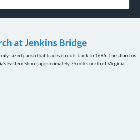
ch at Jenkins Bridge
ily-sized parish that traces it roots back to 1686. The church is
ia’s Eastern Shore, approximately 75 miles north of Virginia