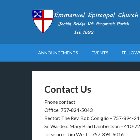
ANNOUNCEMENTS
EVENTS
FELLOW
Contact Us
Phone contact:
Office: 757-824-5043
Rector: The Rev. Bob Coniglio – 757-894-2
Sr. Warden: Mary Brad Lambertson – 410-7
Treasurer: Jim West – 757-894-6016