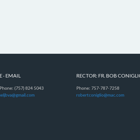
 · EMAIL
RECTOR: FR. BOB CONIGL
Phone: (757) 824 5043
Phone: 757-787-7258
eljbva@gmail.com
robertconiglio@mac.com