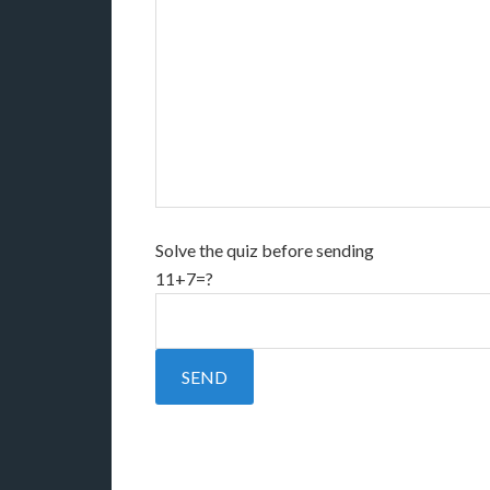
Solve the quiz before sending
11+7=?