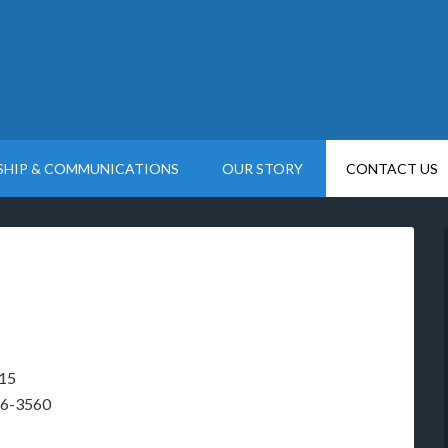
SHIP & COMMUNICATIONS
OUR STORY
CONTACT US
415
26-3560