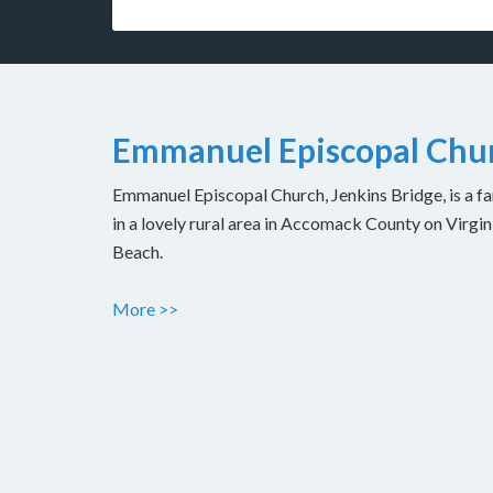
Emmanuel Episcopal Chur
Emmanuel Episcopal Church, Jenkins Bridge, is a fam
in a lovely rural area in Accomack County on Virgin
Beach.
More >>