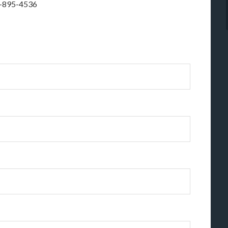
1-895-4536