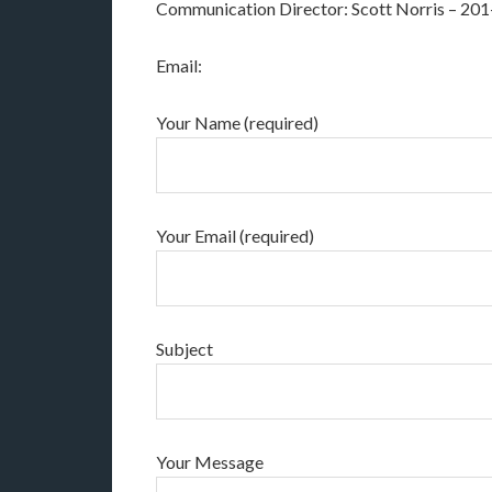
Communication Director: Scott Norris – 20
Email:
Your Name (required)
Your Email (required)
Subject
Your Message