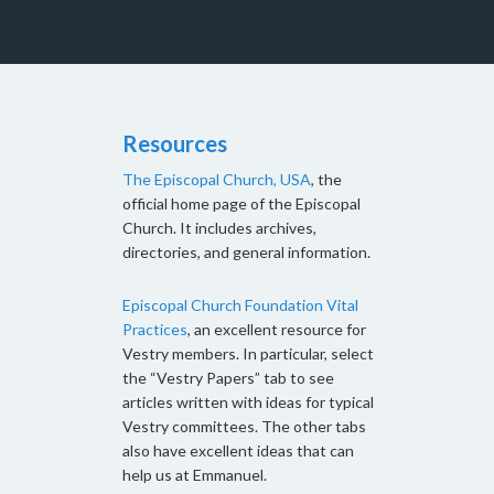
Resources
The Episcopal Church, USA
, the
official home page of the Episcopal
Church. It includes archives,
directories, and general information.
Episcopal Church Foundation Vital
Practices
, an excellent resource for
Vestry members. In particular, select
the “Vestry Papers” tab to see
articles written with ideas for typical
Vestry committees. The other tabs
also have excellent ideas that can
help us at Emmanuel.