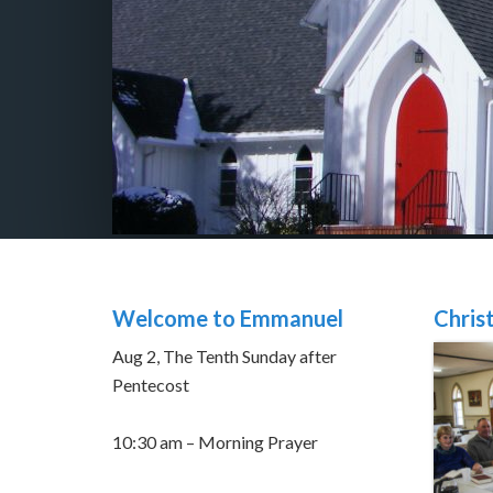
Welcome to Emmanuel
Chris
Aug 2, The Tenth Sunday after
Pentecost
10:30 am – Morning Prayer