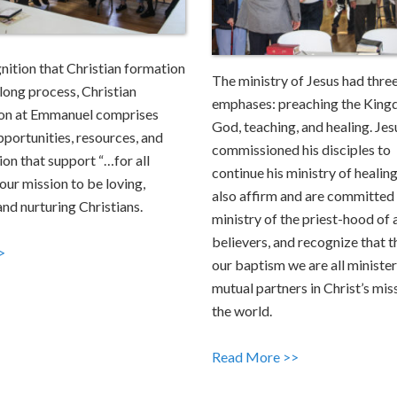
gnition that Christian formation
The ministry of Jesus had thre
e-long process, Christian
emphases: preaching the King
on at Emmanuel comprises
God, teaching, and healing. Jes
pportunities, resources, and
commissioned his disciples to
ion that support “…for all
continue his ministry of healin
our mission to be loving,
also affirm and are committed 
and nurturing Christians.
ministry of the priest-hood of a
believers, and recognize that 
>
our baptism we are all minister
mutual partners in Christ’s mis
the world.
Read More >>