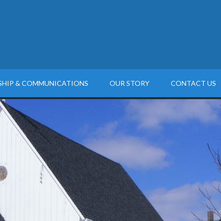
SHIP & COMMUNICATIONS
OUR STORY
CONTACT US