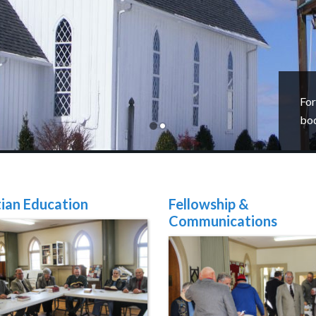
For
bo
tian Education
Fellowship &
Communications