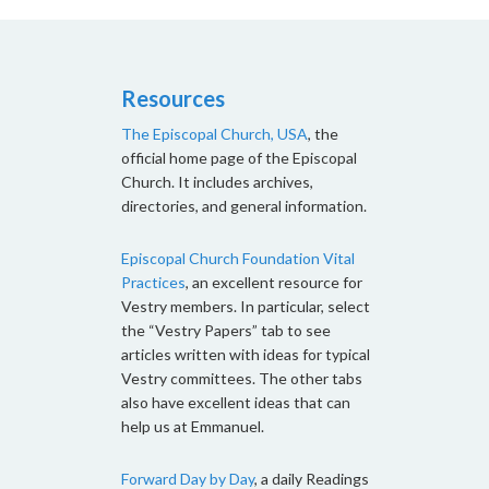
Resources
The Episcopal Church, USA
, the
official home page of the Episcopal
Church. It includes archives,
directories, and general information.
Episcopal Church Foundation Vital
Practices
, an excellent resource for
Vestry members. In particular, select
the “Vestry Papers” tab to see
articles written with ideas for typical
Vestry committees. The other tabs
also have excellent ideas that can
help us at Emmanuel.
Forward Day by Day
, a daily Readings