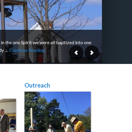
 in the one Spirit we were all baptized into one
dy …
Continue Reading
Outreach