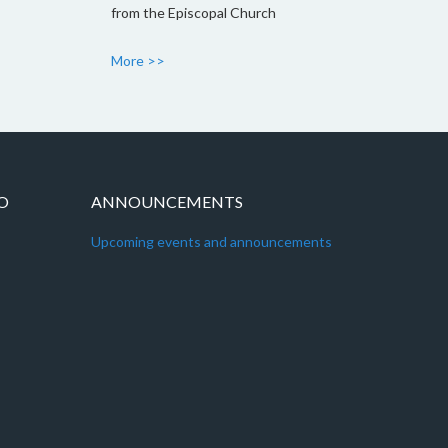
from the Episcopal Church
More >>
IO
ANNOUNCEMENTS
Upcoming events and announcements