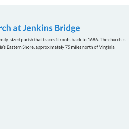
ch at Jenkins Bridge
ily-sized parish that traces it roots back to 1686. The church is
ia’s Eastern Shore, approximately 75 miles north of Virginia