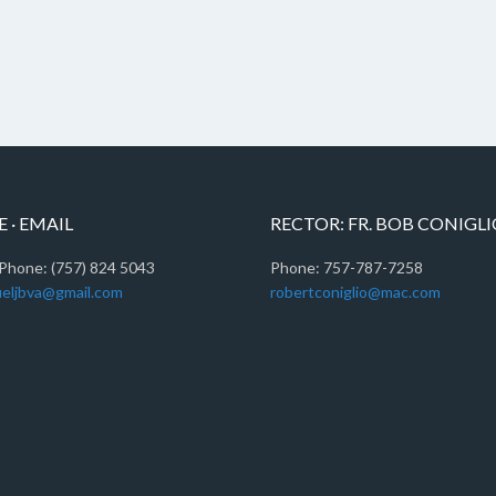
 · EMAIL
RECTOR: FR. BOB CONIGL
Phone: (757) 824 5043
Phone: 757-787-7258
eljbva@gmail.com
robertconiglio@mac.com