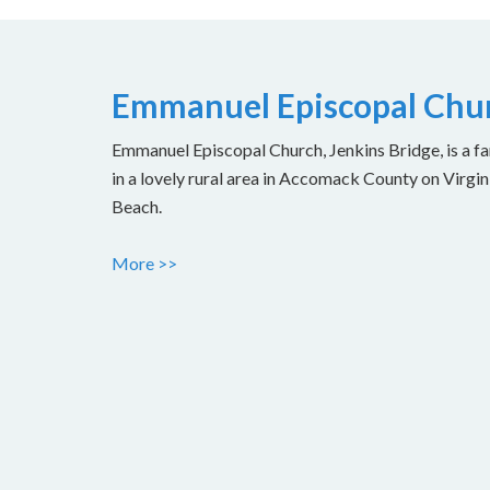
Emmanuel Episcopal Chur
Emmanuel Episcopal Church, Jenkins Bridge, is a fam
in a lovely rural area in Accomack County on Virgin
Beach.
More >>