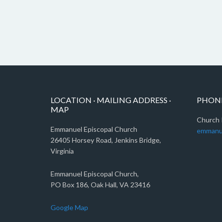
LOCATION · MAILING ADDRESS ·
PHONE
MAP
Church 
Emmanuel Episcopal Church
emmanu
26405 Horsey Road, Jenkins Bridge,
Virginia
Emmanuel Episcopal Church,
PO Box 186, Oak Hall, VA 23416
Google Map