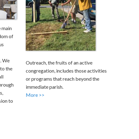
e main
dom of
us
g. We
Outreach, the fruits of an active
to the
congregation, includes those activities
ll
or programs that reach beyond the
through
immediate parish.
s,
More >>
sion to