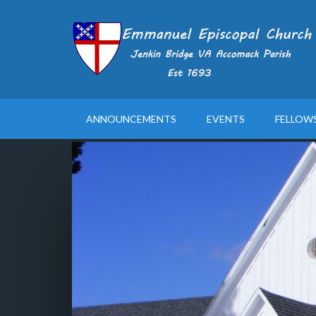
ANNOUNCEMENTS
EVENTS
FELLOW