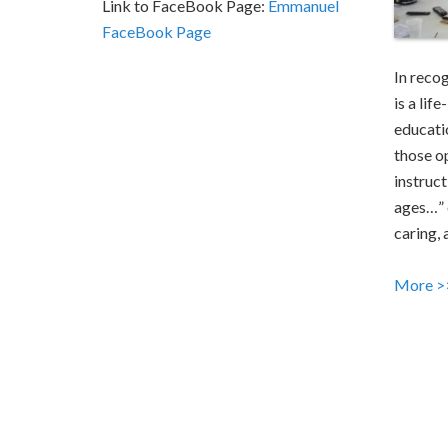
Link to FaceBook Page:
Emmanuel
FaceBook Page
In reco
is a lif
educati
those o
instruct
ages…” 
caring, 
More >