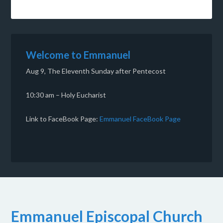
Welcome to Emmanuel
Aug 9, The Eleventh Sunday after Pentecost
10:30 am – Holy Eucharist
Link to FaceBook Page:
Emmanuel FaceBook Page
Emmanuel Episcopal Church