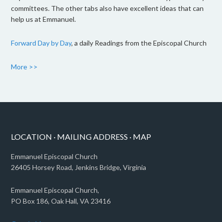
committees. The other tabs also have excellent ideas that can
help us at Emmanuel.
Forward Day by Day
, a daily Readings from the Episcopal Church
More >>
LOCATION · MAILING ADDRESS · MAP
Emmanuel Episcopal Church
26405 Horsey Road, Jenkins Bridge, Virginia
Emmanuel Episcopal Church,
PO Box 186, Oak Hall, VA 23416