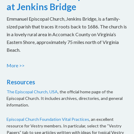
at Jenkins Bridge
Emmanuel Episcopal Church, Jenkins Bridge, is a family-
sized parish that traces it roots back to 1686. The church is
in a lovely rural area in Accomack County on Virginia’s
Eastern Shore, approximately 75 miles north of Virginia
Beach.
More >>
Resources
The Episcopal Church, USA
, the official home page of the
Episcopal Church. It includes archives, directories, and general
information.
Episcopal Church Foundation Vital Practices
, an excellent
resource for Vestry members. In particular, select the “Vestry
Papers” tab to see articles written with ideas for typical Vestry