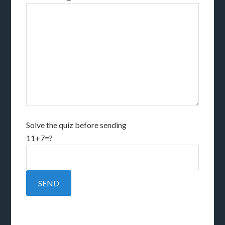
Solve the quiz before sending
11+7=?