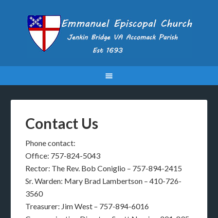
Contact Us
Phone contact:
Office: 757-824-5043
Rector: The Rev. Bob Coniglio – 757-894-2415
Sr. Warden: Mary Brad Lambertson – 410-726-
3560
Treasurer: Jim West – 757-894-6016