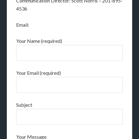
Communication Director: Scott Norris – 201-895-
4536
Email:
Your Name (required)
Your Email (required)
Subject
Your Message