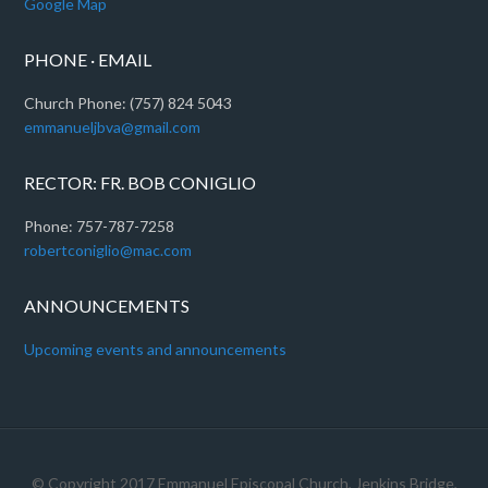
Google Map
PHONE · EMAIL
Church Phone: (757) 824 5043
emmanueljbva@gmail.com
RECTOR: FR. BOB CONIGLIO
Phone: 757-787-7258
robertconiglio@mac.com
ANNOUNCEMENTS
Upcoming events and announcements
© Copyright 2017
Emmanuel Episcopal Church, Jenkins Bridge,